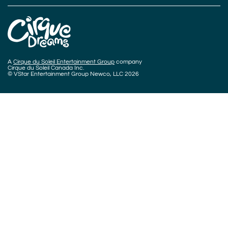
A
Cirque du Soleil Entertainment Group
company
Cirque du Soleil Canada Inc.
© VStar Entertainment Group Newco, LLC 2026