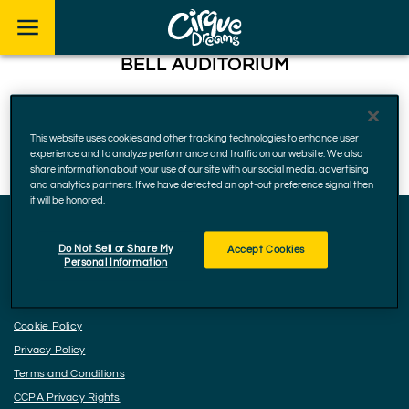
Skip to footer
BELL AUDITORIUM
712 Telfair St, Augusta
30901, Georgia
This website uses cookies and other tracking technologies to enhance user
November 21, 2024
experience and to analyze performance and traffic on our website. We also
share information about your use of our site with our social media, advertising
and analytics partners. If we have detected an opt-out preference signal then
it will be honored.
Do Not Sell or Share My
Accept Cookies
Facebook
Instagram
YouTube
Personal Information
Accessibility
Cookie Policy
Privacy Policy
Terms and Conditions
CCPA Privacy Rights