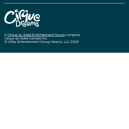
A
Cirque du Soleil Entertainment Group
company
Cirque du Soleil Canada Inc.
© VStar Entertainment Group Newco, LLC 2026