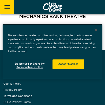
Skip to footer
MECHANICS BANK THEATRE
1001 Truxtun Ave, Bakersfield
93301, California
This website uses cookies and other tracking technologies to enhance user
December 16, 2024
experience and to analyze performance and traffic on our website. We also
share information about your use of our site with our social media, advertising
and analytics partners. If we have detected an opt-out preference signal then
it will be honored.
Do Not Sell or Share My
Accept Cookies
Facebook
Instagram
YouTube
Personal Information
Accessibility
Cookie Policy
Privacy Policy
Terms and Conditions
CCPA Privacy Rights