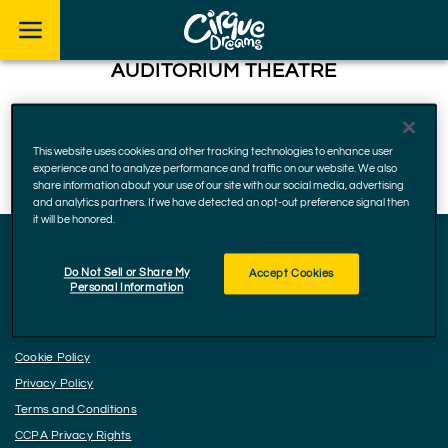
Skip to footer
AUDITORIUM THEATRE
50 East Ida B. Wells Drive, Chicago
60605, Illinois
This website uses cookies and other tracking technologies to enhance user
December 22 - 24, 2022
experience and to analyze performance and traffic on our website. We also
share information about your use of our site with our social media, advertising
and analytics partners. If we have detected an opt-out preference signal then
it will be honored.
Do Not Sell or Share My
Accept Cookies
Facebook
Instagram
YouTube
Personal Information
Accessibility
Cookie Policy
Privacy Policy
Terms and Conditions
CCPA Privacy Rights