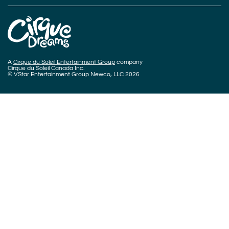
A
Cirque du Soleil Entertainment Group
company
Cirque du Soleil Canada Inc.
© VStar Entertainment Group Newco, LLC 2026