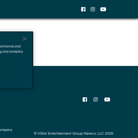
EN
Facebook
Instagram
YouTube
erformance and
ng and analytics
Facebook
Instagram
YouTube
ompany
© VStar Entertainment Group Newco, LLC 2026