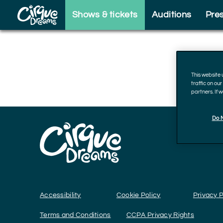
Skip to footer
Shows & tickets
Auditions
Pre
This website
traffic on ou
partners. If 
Do N
Accessibility
Cookie Policy
Privacy P
Terms and Conditions
CCPA Privacy Rights