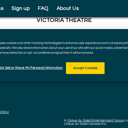
ss
Sign up
FAQ
About Us
VICTORIA THEATRE
138 N Main St, Dayton
45402, Ohio
 uses cookies and other tracking technologies to enhance user experience and to analyze p
December 15 - 17, 2023
r website. We also share information about your use of our site with our social media, advertisi
we have detected an opt-out preference signal then it will be honored.
ot Sell or Share My Personal Information
Accept Cookies
olicy
A
Cirque du Soleil Entertainment Group
c
Cirque du Soleil Canada Inc.