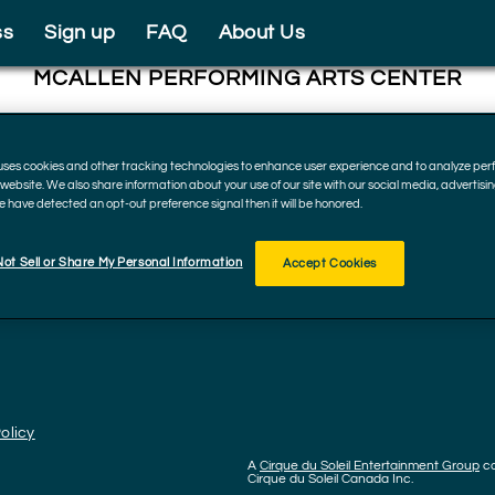
ss
Sign up
FAQ
About Us
MCALLEN PERFORMING ARTS CENTER
801 Convention Center Blvd, McAllen
78501, Texas
 uses cookies and other tracking technologies to enhance user experience and to analyze p
December 22, 2022
r website. We also share information about your use of our site with our social media, advertisi
we have detected an opt-out preference signal then it will be honored.
ot Sell or Share My Personal Information
Accept Cookies
olicy
A
Cirque du Soleil Entertainment Group
c
Cirque du Soleil Canada Inc.