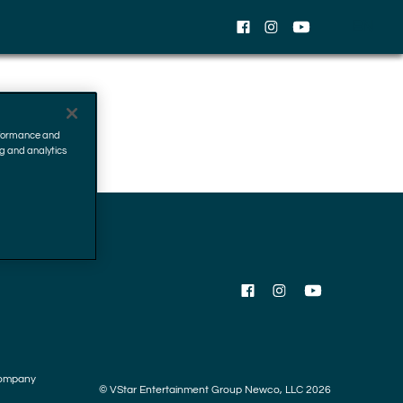
EN
Facebook
Instagram
YouTube
erformance and
ng and analytics
Facebook
Instagram
YouTube
ompany
© VStar Entertainment Group Newco, LLC 2026