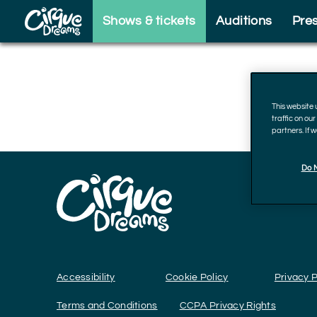
Skip to footer
Shows & tickets
Auditions
Pre
This website
traffic on ou
partners. If 
Do N
Accessibility
Cookie Policy
Privacy P
Terms and Conditions
CCPA Privacy Rights