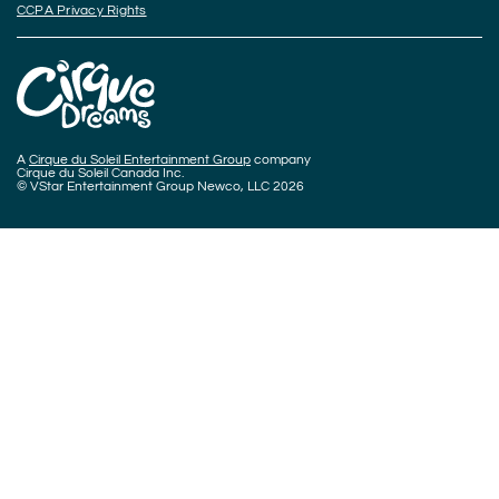
CCPA Privacy Rights
A
Cirque du Soleil Entertainment Group
company
Cirque du Soleil Canada Inc.
© VStar Entertainment Group Newco, LLC 2026