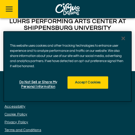
Skip to footer
LUHRS PERFORMING ARTS CENTER AT
SHIPPENSBURG UNIVERSITY
475 Lancaster Dr, Shippensburg
This website uses cookies and other tracking technologies to enhance user
experience and to analyze performance and traffic on our website. We also
17257, Pennsylvania
share information about your use of our site with our social media, advertising
December 18, 2025
and analytics partners. If we have detected an opt-out preference signal then
it will be honored.
Do Not Sell or Share My
Accept Cookies
Personal Information
Facebook
Instagram
YouTube
Accessibility
Cookie Policy
Privacy Policy
Terms and Conditions